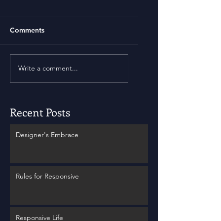
Comments
Write a comment...
Recent Posts
Designer's Embrace
Rules for Responsive
Responsive Life