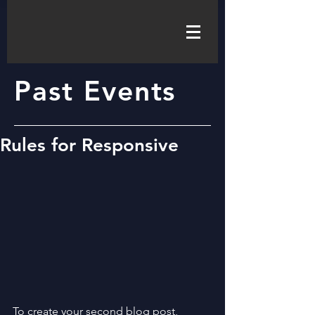
Past Events
Rules for Responsive
To create your second blog post, 