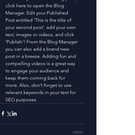
click here to open the Blog 
Manager. Edit your Published 
Post entitled 'This is the title of 
your second post’, add your own 
text, images or videos, and click 
‘Publish'! From the Blog Manager 
you can also add a brand new 
post in a breeze. Adding fun and 
compelling videos is a great way 
to engage your audience and 
keep them coming back for 
more. Also, don’t forget to use 
relevant keywords in your text for 
SEO purposes.