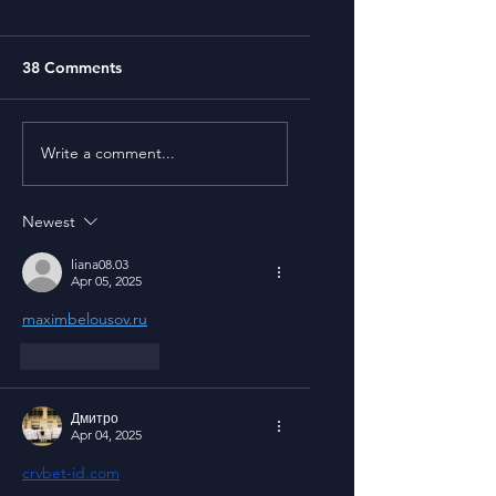
38 Comments
Write a comment...
Newest
liana08.03
Apr 05, 2025
maximbelousov.ru
Like
Reply
Дмитро
Apr 04, 2025
crvbet-id.com