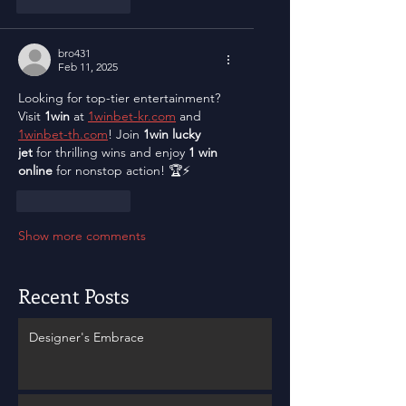
Like
Reply
bro431
Feb 11, 2025
Looking for top-tier entertainment? 
Visit 
1win
 at 
1winbet-kr.com
 and 
1winbet-th.com
! Join 
1win lucky 
jet
 for thrilling wins and enjoy 
1 win 
online
 for nonstop action! 🏆⚡
Like
Reply
Show more comments
Recent Posts
Designer's Embrace