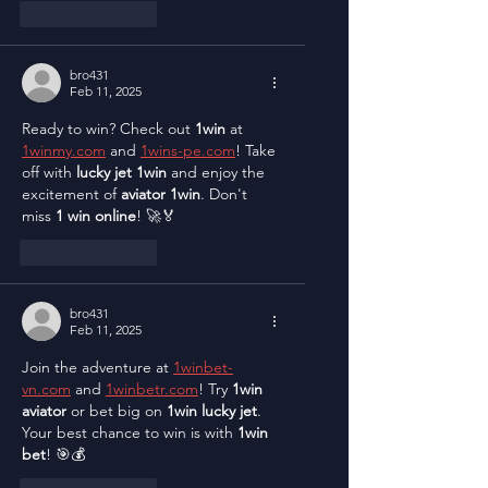
Like
Reply
bro431
Feb 11, 2025
Ready to win? Check out 
1win
 at 
1winmy.com
 and 
1wins-pe.com
! Take 
off with 
lucky jet 1win
 and enjoy the 
excitement of 
aviator 1win
. Don't 
miss 
1 win online
! 🚀🏅
Like
Reply
bro431
Feb 11, 2025
Join the adventure at 
1winbet-
vn.com
 and 
1winbetr.com
! Try 
1win 
aviator
 or bet big on 
1win lucky jet
. 
Your best chance to win is with 
1win 
bet
! 🎯💰