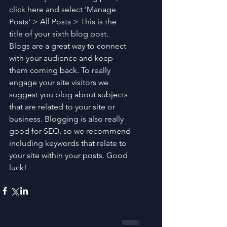
click here and select 'Manage 
Posts' > All Posts > This is the 
title of your sixth blog post. 
Blogs are a great way to connect 
with your audience and keep 
them coming back. To really 
engage your site visitors we 
suggest you blog about subjects 
that are related to your site or 
business. Blogging is also really 
good for SEO, so we recommend 
including keywords that relate to 
your site within your posts. Good 
luck!