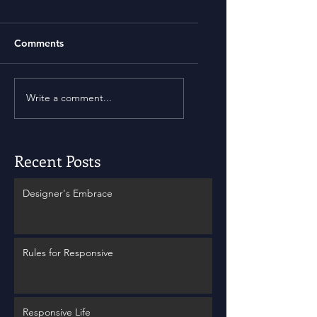
Comments
Write a comment...
Recent Posts
Designer's Embrace
Rules for Responsive
Responsive Life