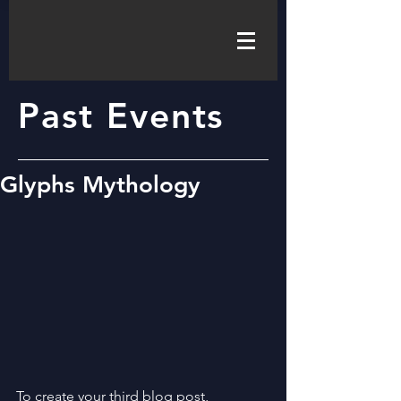
Past Events
Glyphs Mythology
To create your third blog post, 