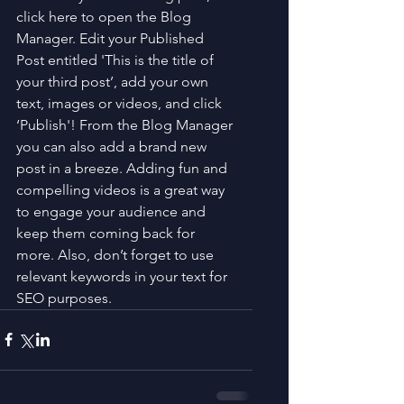
click here to open the Blog 
Manager. Edit your Published 
Post entitled 'This is the title of 
your third post’, add your own 
text, images or videos, and click 
‘Publish'! From the Blog Manager 
you can also add a brand new 
post in a breeze. Adding fun and 
compelling videos is a great way 
to engage your audience and 
keep them coming back for 
more. Also, don’t forget to use 
relevant keywords in your text for 
SEO purposes.